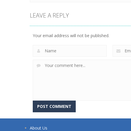
LEAVE A REPLY
Your email address will not be published.
About Us