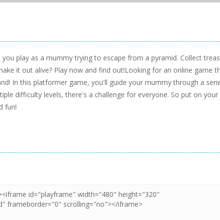
you play as a mummy trying to escape from a pyramid. Collect trea
ake it out alive? Play now and find out!Looking for an online game th
d! In this platformer game, you'll guide your mummy through a seri
iple difficulty levels, there's a challenge for everyone. So put on your
 fun!