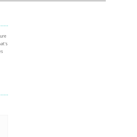
sure
at's
es