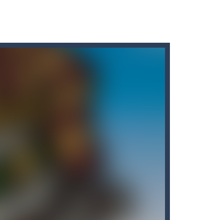
Puzzle Slider game is a fun and engaging way...
d, whose task is to help the Black...
o reassemble a picture. Move the blocks...
t graphics, pleasant and relaxing...
 variety of challenges in Solo,...
the carrots while avoiding the...