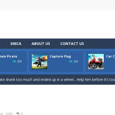
Y
DMCA
ABOUT US
CONTACT US
tain Pirate
Capture Flag
Car C
rom with a great deal of elegance and sophistication thrown in. Play a
269
265
platformer where you play as a cute bunny who have to collect all of 
ate drank too much and ended up in a wheel…Help him before it’s too l
on game with capture the flag and firefights. Shoot, freeze, burn and bl
iting game with realistic physics and excellent three—dimensional graph
Game
-
Hey Guys! Get ready to give different auto service in your own car garage s
ct , 2025
0