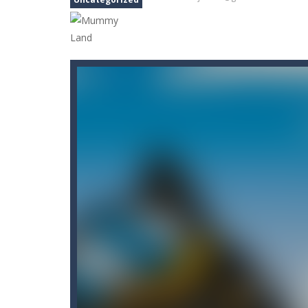
Carnival Jigsaw Picture Puzzle
-
We
Cat Lovescapes
-
CAT LOVESCAPES is 
Cat Memory Match
-
Welcome to Cat
Cataire – Mini edition
-
Card game wi
Carrom Play
-
A good old game of Car
Cano Bunny 2
-
Cano Bunny 2 is a 2D 