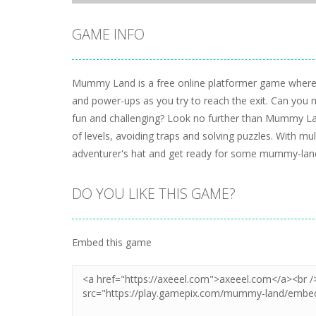
GAME INFO
Mummy Land is a free online platformer game where 
and power-ups as you try to reach the exit. Can you m
fun and challenging? Look no further than Mummy Lan
of levels, avoiding traps and solving puzzles. With mult
adventurer's hat and get ready for some mummy-land
DO YOU LIKE THIS GAME?
Embed this game