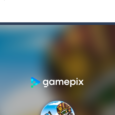
lcome to Carnival Jigsaw Picture Puzzle! Our Carnival Jigsaw Picture Puzzle 
a point and click game, where YOU are in the role of angelic Cat Cupi
 Memory Match, a classic puzzle game where players must slide tiles t
th adorable cats – a combination of classic Solitaire with charming ca
rom with a great deal of elegance and sophistication thrown in. Play a
platformer where you play as a cute bunny who have to collect all of 