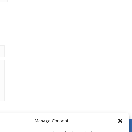
Manage Consent