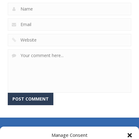
About Us
Manage Consent