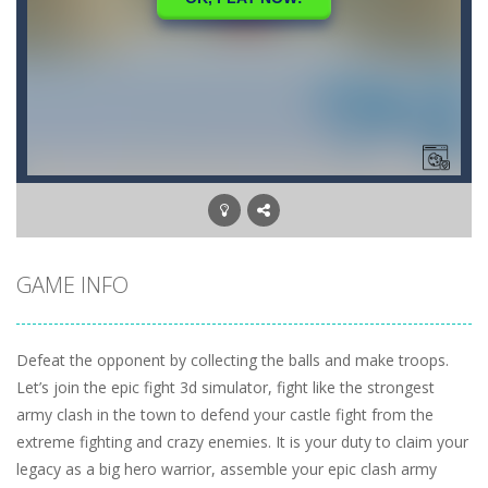
GAME INFO
Defeat the opponent by collecting the balls and make troops.
Let’s join the epic fight 3d simulator, fight like the strongest
army clash in the town to defend your castle fight from the
extreme fighting and crazy enemies. It is your duty to claim your
legacy as a big hero warrior, assemble your epic clash army