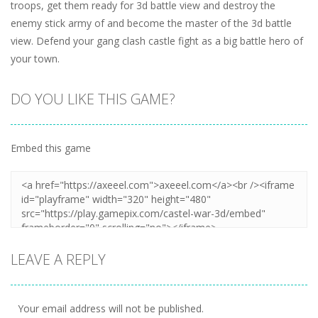
troops, get them ready for 3d battle view and destroy the
enemy stick army of and become the master of the 3d battle
view. Defend your gang clash castle fight as a big battle hero of
your town.
DO YOU LIKE THIS GAME?
Embed this game
LEAVE A REPLY
Your email address will not be published.