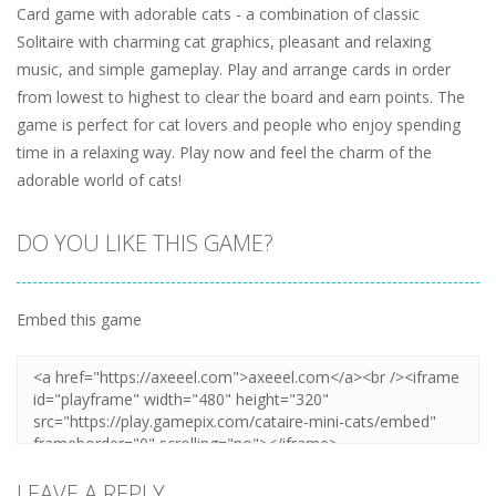
Card game with adorable cats - a combination of classic
Solitaire with charming cat graphics, pleasant and relaxing
music, and simple gameplay. Play and arrange cards in order
from lowest to highest to clear the board and earn points. The
game is perfect for cat lovers and people who enjoy spending
time in a relaxing way. Play now and feel the charm of the
adorable world of cats!
DO YOU LIKE THIS GAME?
Embed this game
LEAVE A REPLY