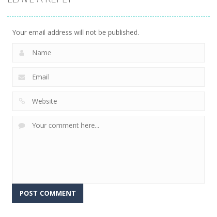
Your email address will not be published.