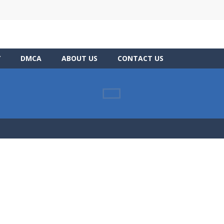
Y
DMCA
ABOUT US
CONTACT US