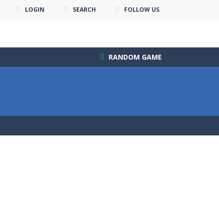
LOGIN
SEARCH
FOLLOW US
RANDOM GAME