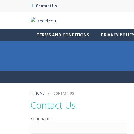
Contact Us
TERMS AND CONDITIONS
PRIVACY POLIC
HOME
/
CONTACT US
Contact Us
Your name