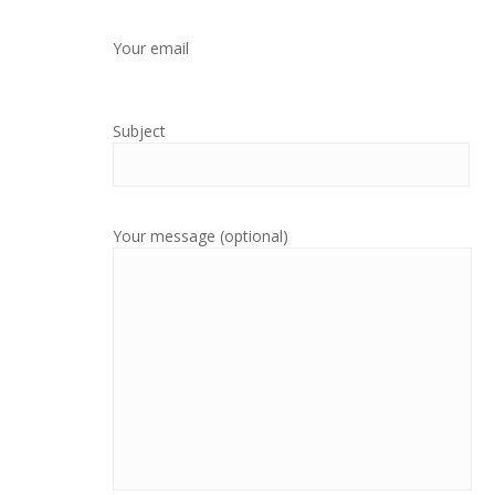
Your email
Subject
Your message (optional)