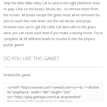
Help the little fallen Kitty Cat to land in the right platform! How
to play: Click on the boxes, blocks etc... to remove them from
the screen. All boxes except the grass must all be removed for
you to reach the next level. Use the set blocks and props
however you can to get the Little Cat land safe to the grass
aera; you can reset each level if you make a wrong move. Try to
complete all 28 different levels to resolve in this fun physics
puzzle game!
DO YOU LIKE THIS GAME?
Embed this game