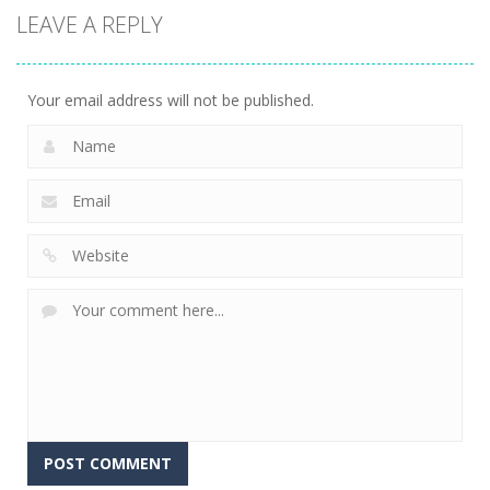
LEAVE A REPLY
Your email address will not be published.