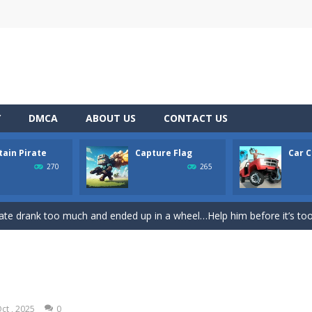
Y
DMCA
ABOUT US
CONTACT US
tain Pirate
Capture Flag
Car C
rom with a great deal of elegance and sophistication thrown in. Play a
270
265
platformer where you play as a cute bunny who have to collect all of 
ate drank too much and ended up in a wheel…Help him before it’s too l
on game with capture the flag and firefights. Shoot, freeze, burn and bl
iting game with realistic physics and excellent three—dimensional graph
Game
-
Hey Guys! Get ready to give different auto service in your own car garage s
ct , 2025
0