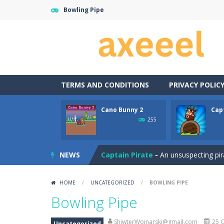
Bowling Pipe
TERMS AND CONDITIONS
PRIVACY POLIC
Cano Bunny 2
Cap
Carrom Play
-
A good old game of Car
255
Cano Bunny 2
-
Cano Bunny 2 is a 2D 
NEWS
Captain Pirate
-
An unsuspecting pir
Capture Flag
-
A thrilling first-pers
HOME
/
UNCATEGORIZED
/
BOWLING PIPE
Car Crash Test
-
Car Crash is an exc
Bowling Pipe
Car Garage Tycoon – Simulation 
ShiwterWojnarski@gmail.com
25 O
Uncategorized