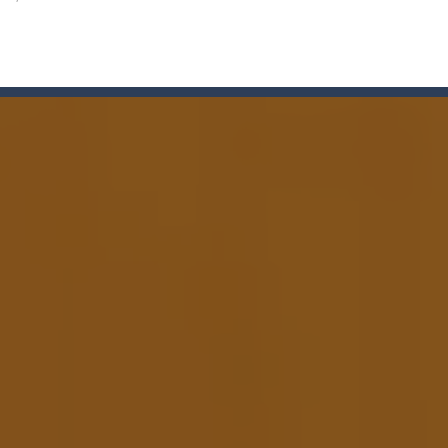
lcome to Carnival Jigsaw Picture Puzzle! Our Carnival Jigsaw Picture Puzzle 
a point and click game, where YOU are in the role of angelic Cat Cupi
 Memory Match, a classic puzzle game where players must slide tiles t
th adorable cats – a combination of classic Solitaire with charming ca
rom with a great deal of elegance and sophistication thrown in. Play a
platformer where you play as a cute bunny who have to collect all of 