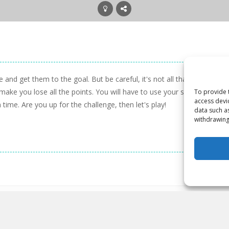
e and get them to the goal. But be careful, it's not all that easy. Ther
e you lose all the points. You will have to use your skill and your w
To provide 
access devi
time. Are you up for the challenge, then let's play!
data such a
withdrawing