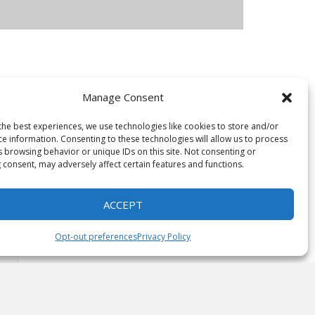
Manage Consent
e are
its
the best experiences, we use technologies like cookies to store and/or
ce information. Consenting to these technologies will allow us to process
s browsing behavior or unique IDs on this site. Not consenting or
 consent, may adversely affect certain features and functions.
ACCEPT
Opt-out preferences
Privacy Policy