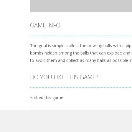
GAME INFO
The goal is simple: collect the bowling balls with a pip
bombs hidden among the balls that can explode and mak
to avoid them and collect as many balls as possible in 
DO YOU LIKE THIS GAME?
Embed this game