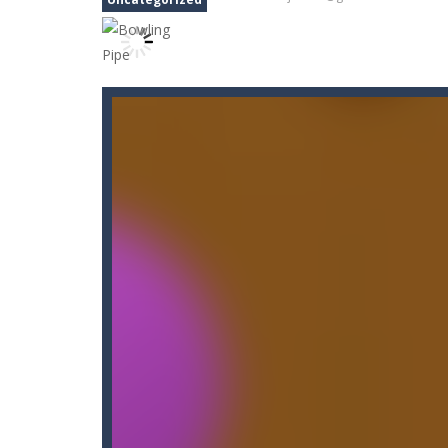
Carnival Jigsaw Picture Puzzle
-
We
Cat Lovescapes
-
CAT LOVESCAPES is 
Cat Memory Match
-
Welcome to Cat
Cataire – Mini edition
-
Card game wi
Carrom Play
-
A good old game of Car
Cano Bunny 2
-
Cano Bunny 2 is a 2D 