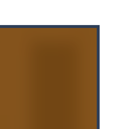
Puzzle Slider game is a fun and engaging way...
d, whose task is to help the Black...
o reassemble a picture. Move the blocks...
t graphics, pleasant and relaxing...
 variety of challenges in Solo,...
the carrots while avoiding the...