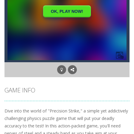
GAME INFO
Dive into the world of "Precision Strike," a simple yet addictively
challenging physics puzzle game that will put your deadly
accuracy to the test! In this action-packed game, you'll need
nerves of steel and a steady hand as you take aim at your