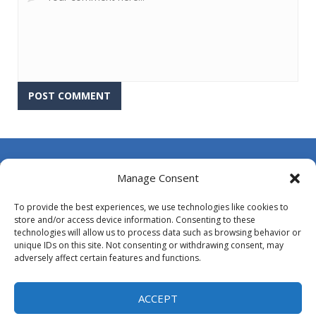
About Us
Manage Consent
Contact Us
To provide the best experiences, we use technologies like cookies to
DMCA
store and/or access device information. Consenting to these
technologies will allow us to process data such as browsing behavior or
Opt-out preferences
unique IDs on this site. Not consenting or withdrawing consent, may
adversely affect certain features and functions.
Privacy Policy
Terms and Conditions
ACCEPT