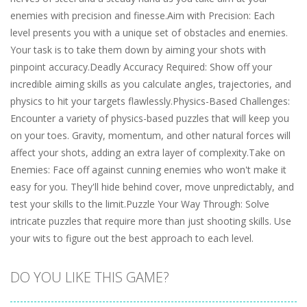
enemies with precision and finesse.Aim with Precision: Each
level presents you with a unique set of obstacles and enemies.
Your task is to take them down by aiming your shots with
pinpoint accuracy.Deadly Accuracy Required: Show off your
incredible aiming skills as you calculate angles, trajectories, and
physics to hit your targets flawlessly.Physics-Based Challenges:
Encounter a variety of physics-based puzzles that will keep you
on your toes. Gravity, momentum, and other natural forces will
affect your shots, adding an extra layer of complexity.Take on
Enemies: Face off against cunning enemies who won't make it
easy for you. They'll hide behind cover, move unpredictably, and
test your skills to the limit.Puzzle Your Way Through: Solve
intricate puzzles that require more than just shooting skills. Use
your wits to figure out the best approach to each level.
DO YOU LIKE THIS GAME?