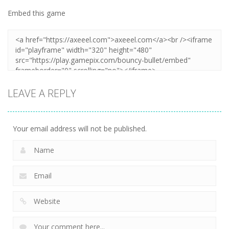
Embed this game
LEAVE A REPLY
Your email address will not be published.