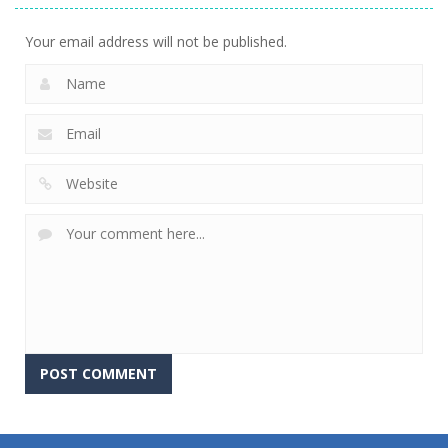
Your email address will not be published.