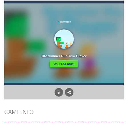
Carrom Play
-
A good old game of Carrom with a great deal of elegance and sophistication thrown in. Play a variety of challenges in Solo,...
Cano Bunny 2
-
Cano Bunny 2 is a 2D platformer where you play as a cute bunny who have to collect all of the carrots while avoiding the...
GAME INFO