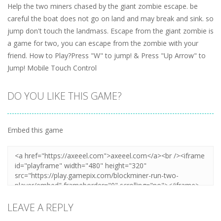
Help the two miners chased by the giant zombie escape. be
careful the boat does not go on land and may break and sink. so
jump don't touch the landmass. Escape from the giant zombie is
a game for two, you can escape from the zombie with your
friend. How to Play?Press "W" to jump! & Press "Up Arrow" to
Jump! Mobile Touch Control
DO YOU LIKE THIS GAME?
Embed this game
LEAVE A REPLY