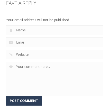
LEAVE A REPLY
Your email address will not be published.