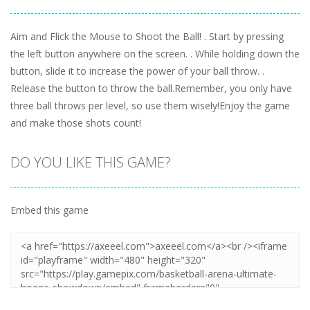
Aim and Flick the Mouse to Shoot the Ball! . Start by pressing
the left button anywhere on the screen. . While holding down the
button, slide it to increase the power of your ball throw. .
Release the button to throw the ball.Remember, you only have
three ball throws per level, so use them wisely!Enjoy the game
and make those shots count!
DO YOU LIKE THIS GAME?
Embed this game