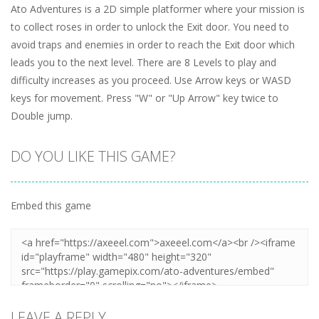
Ato Adventures is a 2D simple platformer where your mission is
to collect roses in order to unlock the Exit door. You need to
avoid traps and enemies in order to reach the Exit door which
leads you to the next level. There are 8 Levels to play and
difficulty increases as you proceed. Use Arrow keys or WASD
keys for movement. Press "W" or "Up Arrow" key twice to
Double jump.
DO YOU LIKE THIS GAME?
Embed this game
LEAVE A REPLY