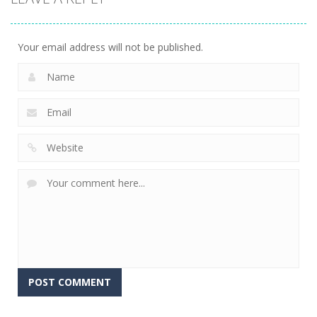
Your email address will not be published.