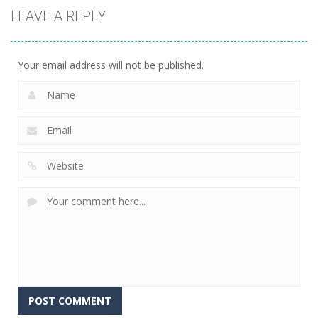
LEAVE A REPLY
Your email address will not be published.