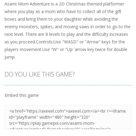
Asami Mom Adventure is a 2D Christmas themed platformer
where you play as a mom who have to collect all of the gift
boxes and bring them to your daughter while avoiding the
enemy monsters, spikes, and moving saws in order to go to the
next level. There are 8 levels to play and the difficulty increases
as you proceed.Controls:Use "WASD" or "Arrow" keys for the
players movement.Use "W" or "Up' arrow key twice for double
jump.
DO YOU LIKE THIS GAME?
Embed this game